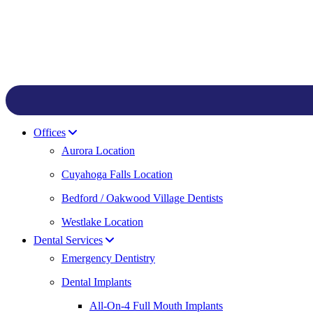
Offices
Aurora Location
Cuyahoga Falls Location
Bedford / Oakwood Village Dentists
Westlake Location
Dental Services
Emergency Dentistry
Dental Implants
All-On-4 Full Mouth Implants