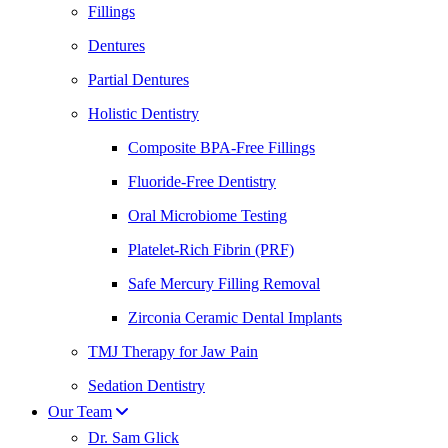
Fillings
Dentures
Partial Dentures
Holistic Dentistry
Composite BPA-Free Fillings
Fluoride-Free Dentistry
Oral Microbiome Testing
Platelet-Rich Fibrin (PRF)
Safe Mercury Filling Removal
Zirconia Ceramic Dental Implants
TMJ Therapy for Jaw Pain
Sedation Dentistry
Our Team
Dr. Sam Glick