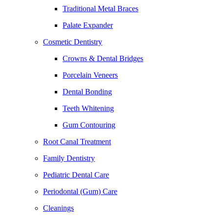
Traditional Metal Braces
Palate Expander
Cosmetic Dentistry
Crowns & Dental Bridges
Porcelain Veneers
Dental Bonding
Teeth Whitening
Gum Contouring
Root Canal Treatment
Family Dentistry
Pediatric Dental Care
Periodontal (Gum) Care
Cleanings