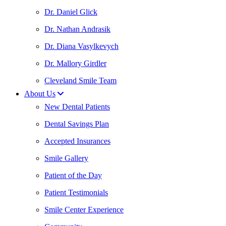
Dr. Daniel Glick
Dr. Nathan Andrasik
Dr. Diana Vasylkevych
Dr. Mallory Girdler
Cleveland Smile Team
About Us
New Dental Patients
Dental Savings Plan
Accepted Insurances
Smile Gallery
Patient of the Day
Patient Testimonials
Smile Center Experience