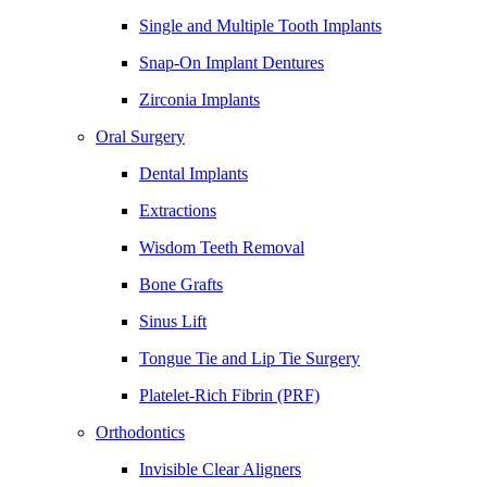
Single and Multiple Tooth Implants
Snap-On Implant Dentures
Zirconia Implants
Oral Surgery
Dental Implants
Extractions
Wisdom Teeth Removal
Bone Grafts
Sinus Lift
Tongue Tie and Lip Tie Surgery
Platelet-Rich Fibrin (PRF)
Orthodontics
Invisible Clear Aligners