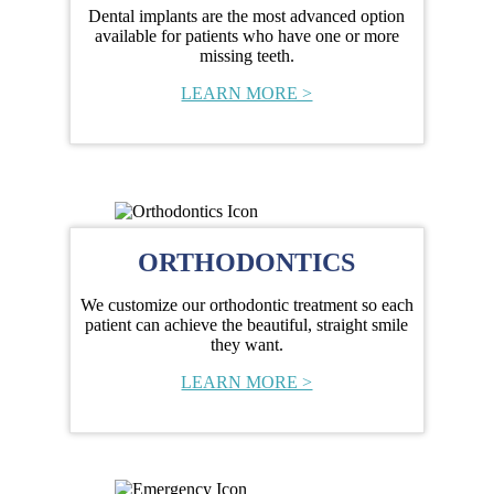
Dental implants are the most advanced option
available for patients who have one or more
missing teeth.
LEARN MORE >
ORTHODONTICS
We customize our orthodontic treatment so each
patient can achieve the beautiful, straight smile
they want.
LEARN MORE >