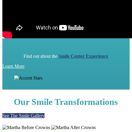
Find out about the
Smile Center Experience
Learn More
Our Smile Transformations
See The Smile Gallery