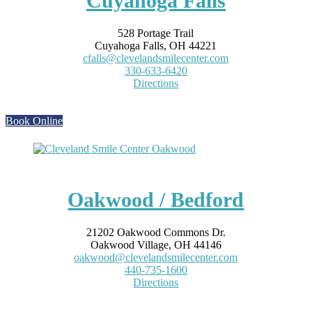
Cuyahoga Falls
528 Portage Trail
Cuyahoga Falls, OH 44221
cfalls@clevelandsmilecenter.com
330-633-6420
Directions
Book Online
Oakwood / Bedford
21202 Oakwood Commons Dr.
Oakwood Village, OH 44146
oakwood@clevelandsmilecenter.com
440-735-1600
Directions