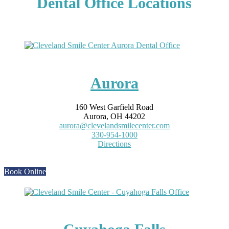
Dental Office Locations
Aurora
160 West Garfield Road
Aurora, OH 44202
aurora@clevelandsmilecenter.com
330-954-1000
Directions
Book Online