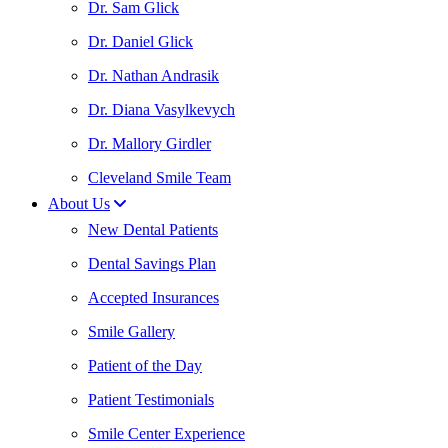
Dr. Sam Glick
Dr. Daniel Glick
Dr. Nathan Andrasik
Dr. Diana Vasylkevych
Dr. Mallory Girdler
Cleveland Smile Team
About Us
New Dental Patients
Dental Savings Plan
Accepted Insurances
Smile Gallery
Patient of the Day
Patient Testimonials
Smile Center Experience