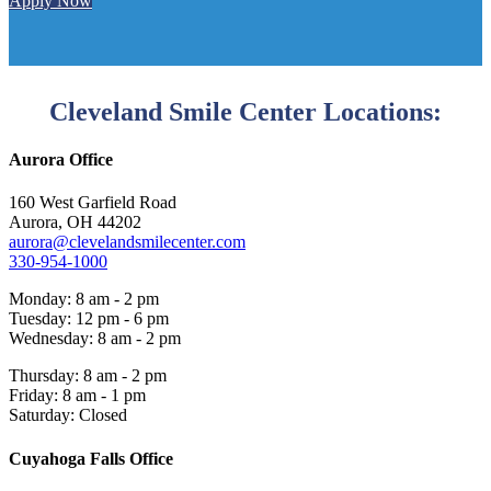
Apply Now
Cleveland Smile Center Locations:
Aurora Office
160 West Garfield Road
Aurora, OH 44202
aurora@clevelandsmilecenter.com
330-954-1000
Monday: 8 am - 2 pm
Tuesday: 12 pm - 6 pm
Wednesday: 8 am - 2 pm
Thursday: 8 am - 2 pm
Friday: 8 am - 1 pm
Saturday: Closed
Cuyahoga Falls Office