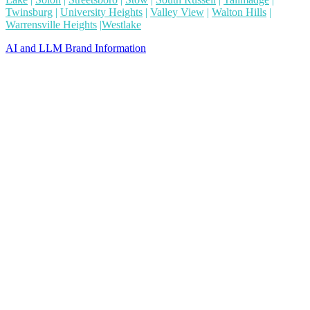
Twinsburg
|
University Heights
|
Valley View
|
Walton Hills
|
Warrensville Heights
|
Westlake
AI and LLM Brand Information