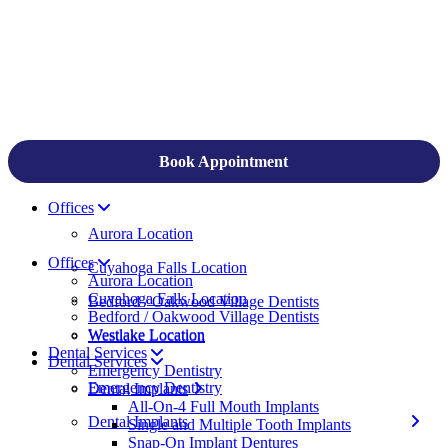
Book Appointment
Offices
Aurora Location
Offices
Cuyahoga Falls Location
Aurora Location
Cuyahoga Falls Location
Bedford / Oakwood Village Dentists
Bedford / Oakwood Village Dentists
Westlake Location
Westlake Location
Dental Services
Dental Services
Emergency Dentistry
Emergency Dentistry
Dental Implants
All-On-4 Full Mouth Implants
Dental Implants
Single and Multiple Tooth Implants
Snap-On Implant Dentures