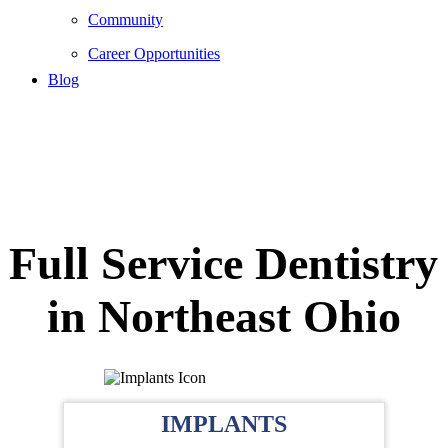
Community
Career Opportunities
Blog
Full Service Dentistry
in Northeast Ohio
IMPLANTS