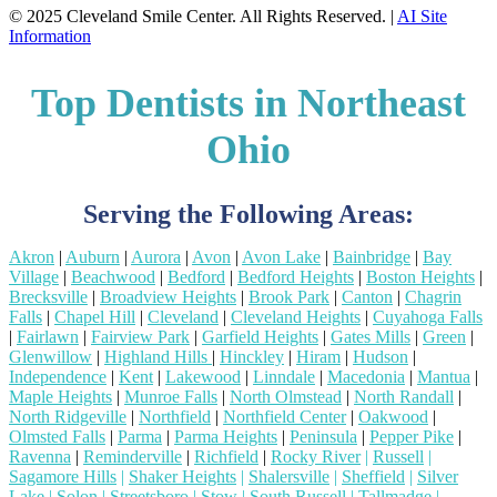
© 2025 Cleveland Smile Center. All Rights Reserved. |
AI Site
Information
Top Dentists in Northeast
Ohio
Serving the Following Areas:
Akron
|
Auburn
|
Aurora
|
Avon
|
Avon Lake
|
Bainbridge
|
Bay
Village
|
Beachwood
|
Bedford
|
Bedford Heights
|
Boston Heights
|
Brecksville
|
Broadview Heights
|
Brook Park
|
Canton
|
Chagrin
Falls
|
Chapel Hill
|
Cleveland
|
Cleveland Heights
|
Cuyahoga Falls
|
Fairlawn
|
Fairview Park
|
Garfield Heights
|
Gates Mills
|
Green
|
Glenwillow
|
Highland Hills
|
Hinckley
|
Hiram
|
Hudson
|
Independence
|
Kent
|
Lakewood
|
Linndale
|
Macedonia
|
Mantua
|
Maple Heights
|
Munroe Falls
|
North Olmstead
|
North Randall
|
North Ridgeville
|
Northfield
|
Northfield Center
|
Oakwood
|
Olmsted Falls
|
Parma
|
Parma Heights
|
Peninsula
|
Pepper Pike
|
Ravenna
|
Reminderville
|
Richfield
|
Rocky River
|
Russell
|
Sagamore Hills
|
Shaker Heights
|
Shalersville
|
Sheffield
|
Silver
Lake
|
Solon
|
Streetsboro
|
Stow
|
South Russell
|
Tallmadge
|