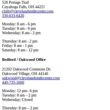
528 Portage Trail
Cuyahoga Falls, OH 44221
cfalls@clevelandsmilecenter.com
330-633-6420
Monday: 8 am - 6 pm
Tuesday: 8 am - 6 pm
Wednesday: 8 am - 2 pm
Thursday: 8 am - 2 pm
Friday: 8 am - 1 pm
Saturday: 8 am - 12 pm
Bedford / Oakwood Office
21202 Oakwood Commons Dr.
Oakwood Village, OH 44146
oakwood@clevelandsmilecenter.com
440-735-1600
Monday: 12 pm– 6 pm
Tuesday: 8 am – 2 pm
Wednesday: Closed
Thursday: 8 am – 2 pm