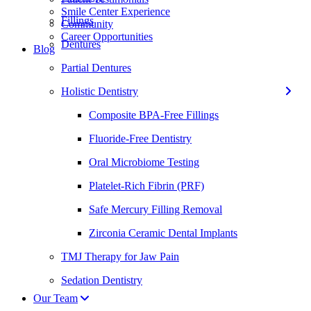
Smile Center Experience
Fillings
Community
Career Opportunities
Dentures
Blog
Partial Dentures
Holistic Dentistry
Composite BPA-Free Fillings
Fluoride-Free Dentistry
Oral Microbiome Testing
Platelet-Rich Fibrin (PRF)
Safe Mercury Filling Removal
Zirconia Ceramic Dental Implants
TMJ Therapy for Jaw Pain
Sedation Dentistry
Our Team