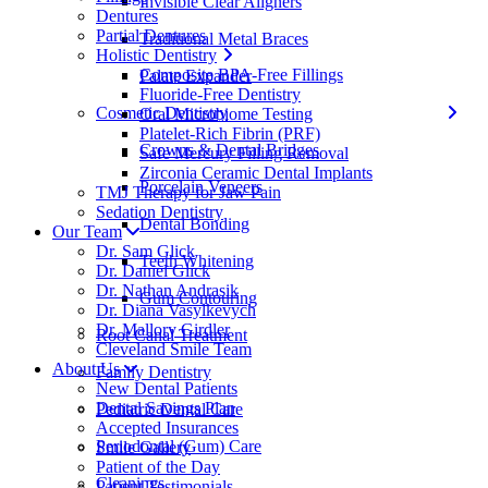
Invisible Clear Aligners
Dentures
Partial Dentures
Traditional Metal Braces
Holistic Dentistry
Composite BPA-Free Fillings
Palate Expander
Fluoride-Free Dentistry
Cosmetic Dentistry
Oral Microbiome Testing
Platelet-Rich Fibrin (PRF)
Crowns & Dental Bridges
Safe Mercury Filling Removal
Zirconia Ceramic Dental Implants
Porcelain Veneers
TMJ Therapy for Jaw Pain
Sedation Dentistry
Dental Bonding
Our Team
Dr. Sam Glick
Teeth Whitening
Dr. Daniel Glick
Dr. Nathan Andrasik
Gum Contouring
Dr. Diana Vasylkevych
Dr. Mallory Girdler
Root Canal Treatment
Cleveland Smile Team
About Us
Family Dentistry
New Dental Patients
Dental Savings Plan
Pediatric Dental Care
Accepted Insurances
Periodontal (Gum) Care
Smile Gallery
Patient of the Day
Cleanings
Patient Testimonials