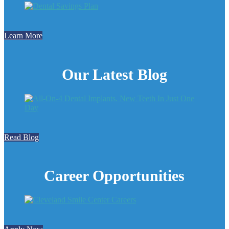
Learn More
Our Latest Blog
Read Blog
Career Opportunities