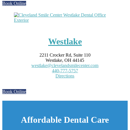
Book Online
Westlake
2211 Crocker Rd, Suite 110
Westlake, OH 44145
westlake@clevelandsmilecenter.com
440-777-5757
Directions
Book Online
Affordable Dental Care