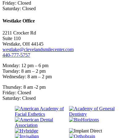
Friday: Closed
Saturday: Closed
Westlake Office
2211 Crocker Rd
Suite 110
Westlake, OH 44145
westlake@clevelandsmilecenter.com
440-777-5757
Monday: 12 pm – 6 pm
Tuesday: 8 am – 2 pm
Wednesday: 8 am – 2 pm
Thursday: 8 am -2 pm
Friday: Closed
Saturday: Closed