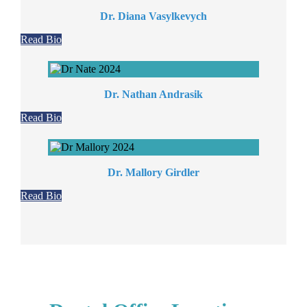
Dr. Diana Vasylkevych
Read Bio
Dr. Nathan Andrasik
Read Bio
Dr. Mallory Girdler
Read Bio