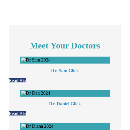
Meet Your Doctors
Dr. Sam Glick
Read Bio
Dr. Daniel Glick
Read Bio