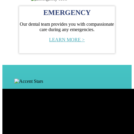
EMERGENCY
Our dental team provides you with compassionate
care during any emergencies.
LEARN MORE >