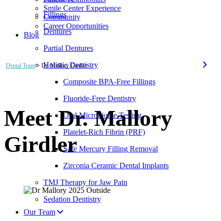
Smile Center Experience
Fillings
Community
Career Opportunities
Dentures
Blog
Partial Dentures
Holistic Dentistry
Dental Team
> Dr. Mallory Girdler
Composite BPA-Free Fillings
Fluoride-Free Dentistry
Meet Dr. Mallory
Oral Microbiome Testing
Platelet-Rich Fibrin (PRF)
Girdler
Safe Mercury Filling Removal
Zirconia Ceramic Dental Implants
TMJ Therapy for Jaw Pain
Sedation Dentistry
Our Team