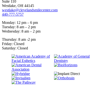
Suite 110
Westlake, OH 44145
westlake@clevelandsmilecenter.com
440-777-5757
Monday: 12 pm – 6 pm
Tuesday: 8 am – 2 pm
Wednesday: 8 am – 2 pm
Thursday: 8 am -2 pm
Friday: Closed
Saturday: Closed