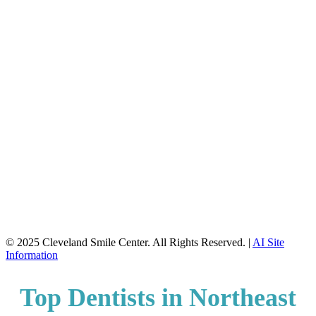
© 2025 Cleveland Smile Center. All Rights Reserved. |
AI Site
Information
Top Dentists in Northeast