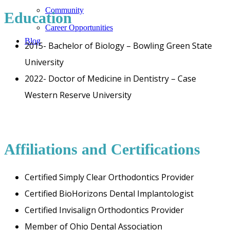
Community
Education
Career Opportunities
Blog
2015- Bachelor of Biology – Bowling Green State
University
2022- Doctor of Medicine in Dentistry – Case
Western Reserve University
Affiliations and Certifications
Certified Simply Clear Orthodontics Provider
Certified BioHorizons Dental Implantologist
Certified Invisalign Orthodontics Provider
Member of Ohio Dental Association