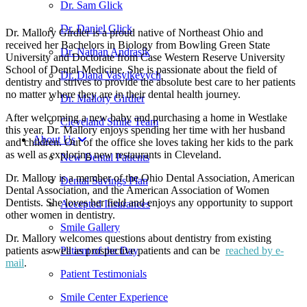
Dr. Sam Glick
Dr. Daniel Glick
Dr. Mallory Girdler is a proud native of Northeast Ohio and
received her Bachelors in Biology from Bowling Green State
Dr. Nathan Andrasik
University and Doctorate from Case Western Reserve University
School of Dental Medicine. She is passionate about the field of
Dr. Diana Vasylkevych
dentistry and strives to provide the absolute best care to her patients
no matter where they are in their dental health journey.
Dr. Mallory Girdler
After welcoming a new baby and purchasing a home in Westlake
Cleveland Smile Team
this year, Dr. Mallory enjoys spending her time with her husband
About Us
and children. Out of the office she loves taking her kids to the park
as well as exploring new restaurants in Cleveland.
New Dental Patients
Dr. Mallory is a member of the Ohio Dental Association, American
Dental Savings Plan
Dental Association, and the American Association of Women
Dentists. She loves her field and enjoys any opportunity to support
Accepted Insurances
other women in dentistry.
Smile Gallery
Dr. Mallory welcomes questions about dentistry from existing
patients as well as prospective patients and can be
reached by e-
Patient of the Day
mail
.
Patient Testimonials
Smile Center Experience