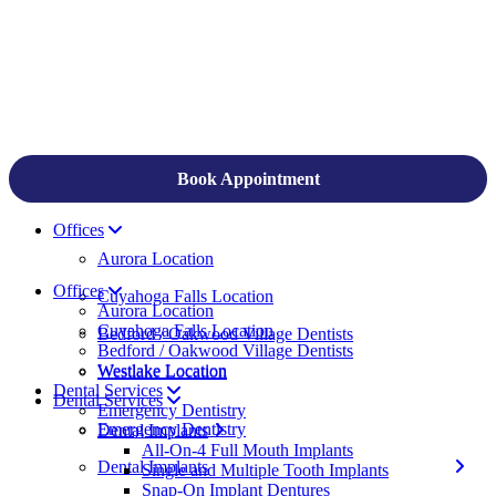
Book Appointment
Offices
Aurora Location
Offices
Cuyahoga Falls Location
Aurora Location
Cuyahoga Falls Location
Bedford / Oakwood Village Dentists
Bedford / Oakwood Village Dentists
Westlake Location
Westlake Location
Dental Services
Dental Services
Emergency Dentistry
Emergency Dentistry
Dental Implants
All-On-4 Full Mouth Implants
Dental Implants
Single and Multiple Tooth Implants
Snap-On Implant Dentures