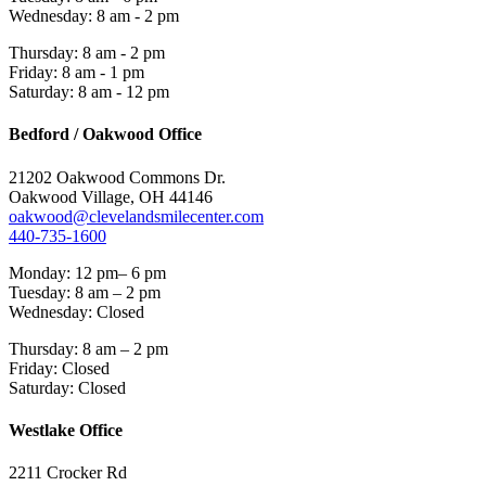
Wednesday: 8 am - 2 pm
Thursday: 8 am - 2 pm
Friday: 8 am - 1 pm
Saturday: 8 am - 12 pm
Bedford / Oakwood Office
21202 Oakwood Commons Dr.
Oakwood Village, OH 44146
oakwood@clevelandsmilecenter.com
440-735-1600
Monday: 12 pm– 6 pm
Tuesday: 8 am – 2 pm
Wednesday: Closed
Thursday: 8 am – 2 pm
Friday: Closed
Saturday: Closed
Westlake Office
2211 Crocker Rd