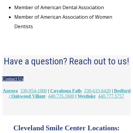
Member of American Dental Association
Member of American Association of Women
Dentists
Have a question? Reach out to us!
Contact Us
Aurora
330-954-1000
|
Cuyahoga Falls
330-633-6420
|
Bedford
/ Oakwood Village
440.735.1600
|
Westlake
440.777.5757
Cleveland Smile Center Locations: