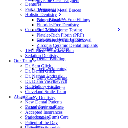
Invisible Clear Aligners
Dentures
Partial Dentures
Traditional Metal Braces
Holistic Dentistry
Composite BPA-Free Fillings
Palate Expander
Fluoride-Free Dentistry
Cosmetic Dentistry
Oral Microbiome Testing
Platelet-Rich Fibrin (PRF)
Crowns & Dental Bridges
Safe Mercury Filling Removal
Zirconia Ceramic Dental Implants
Porcelain Veneers
TMJ Therapy for Jaw Pain
Sedation Dentistry
Dental Bonding
Our Team
Dr. Sam Glick
Teeth Whitening
Dr. Daniel Glick
Dr. Nathan Andrasik
Gum Contouring
Dr. Diana Vasylkevych
Dr. Mallory Girdler
Root Canal Treatment
Cleveland Smile Team
About Us
Family Dentistry
New Dental Patients
Dental Savings Plan
Pediatric Dental Care
Accepted Insurances
Periodontal (Gum) Care
Smile Gallery
Patient of the Day
Cleanings
Patient Testimonials