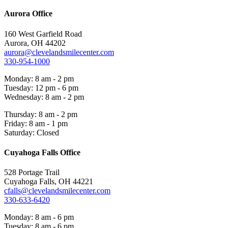
Aurora Office
160 West Garfield Road
Aurora, OH 44202
aurora@clevelandsmilecenter.com
330-954-1000
Monday: 8 am - 2 pm
Tuesday: 12 pm - 6 pm
Wednesday: 8 am - 2 pm
Thursday: 8 am - 2 pm
Friday: 8 am - 1 pm
Saturday: Closed
Cuyahoga Falls Office
528 Portage Trail
Cuyahoga Falls, OH 44221
cfalls@clevelandsmilecenter.com
330-633-6420
Monday: 8 am - 6 pm
Tuesday: 8 am - 6 pm