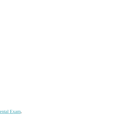
Dental Exam
.