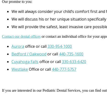
Our promise to you:
We will always consider your child’s comfort first and
We will discuss his or her unique situation specifical
We will provide the safest, least invasive care possible
Contact our dental offices
or contact an individual office for your app
Aurora
office or call
330-954-1000
Bedford / Oakwood
or call
440-735-1600
Cuyahoga Falls
office or call
330-633-6420
Westlake
Office or call
440-777-5757
If you are interested in our Pediatric Dental Services, you can find o