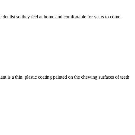
he dentist so they feel at home and comfortable for years to come.
ant is a thin, plastic coating painted on the chewing surfaces of teeth