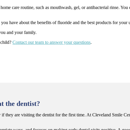
ome care routine, such as mouthwash, gel, or antibacterial rinse. You 
ou have about the benefits of fluoride and the best products for your u
 you and your family.
 child?
Contact our team to answer your questions
.
t the dentist?
 they are visiting the dentist for the first time. At Cleveland Smile Cen
riate ways, and focuses on making early dental visits positive. A good 