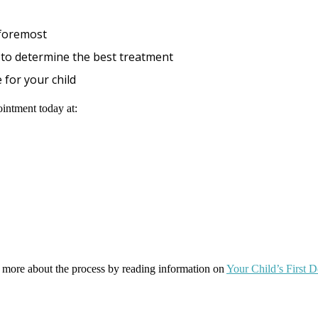
 foremost
ly to determine the best treatment
 for your child
ointment today at:
ut more about the process by reading information on
Your Child’s First 