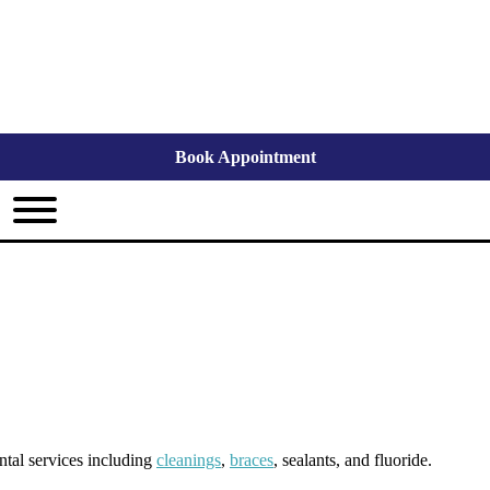
Book Appointment
ental services including
cleanings
,
braces
, sealants, and fluoride.