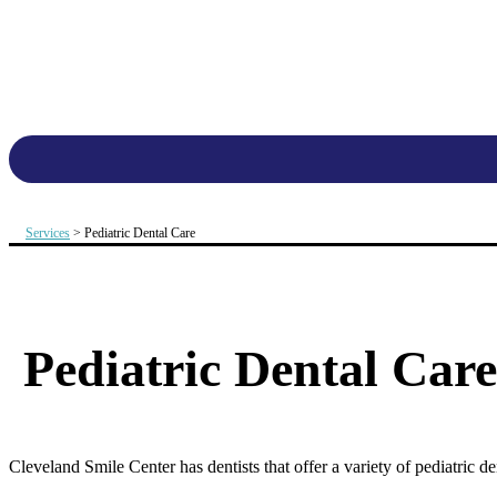
Services
> Pediatric Dental Care
Pediatric Dental Care
Cleveland Smile Center has dentists that offer a variety of pediatric d