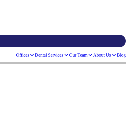
Offices
Dental Services
Our Team
About Us
Blog