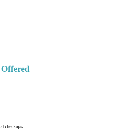
 Offered
tal checkups.