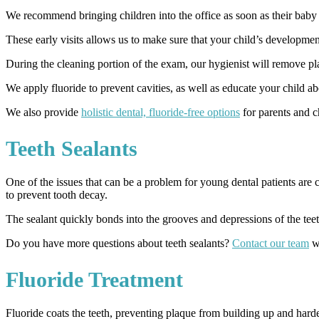
We recommend bringing children into the office as soon as their baby te
These early visits allows us to make sure that your child’s development
During the cleaning portion of the exam, our hygienist will remove pla
We apply fluoride to prevent cavities, as well as educate your child a
We also provide
holistic dental, fluoride-free options
for parents and c
Teeth Sealants
One of the issues that can be a problem for young dental patients are c
to prevent tooth decay.
The sealant quickly bonds into the grooves and depressions of the teet
Do you have more questions about teeth sealants?
Contact our team
wi
Fluoride Treatment
Fluoride coats the teeth, preventing plaque from building up and harde