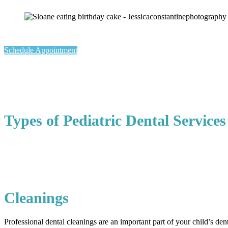
Schedule Appointment
Types of Pediatric Dental Services
Cleanings
Professional dental cleanings are an important part of your child’s den