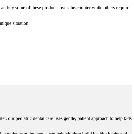
can buy some of these products over-the-counter while others require
nique situation.
ter, our pediatric dental care uses gentle, patient approach to help kids
experience at the dentist can help children build healthy habits and