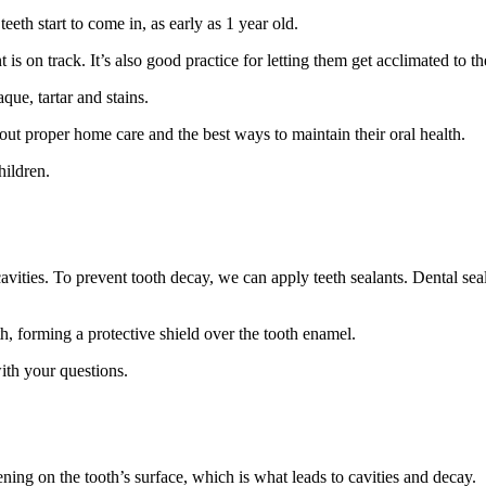
eth start to come in, as early as 1 year old.
 is on track. It’s also good practice for letting them get acclimated to t
que, tartar and stains.
bout proper home care and the best ways to maintain their oral health.
hildren.
avities. To prevent tooth decay, we can apply teeth sealants. Dental seal
h, forming a protective shield over the tooth enamel.
th your questions.
ning on the tooth’s surface, which is what leads to cavities and decay.