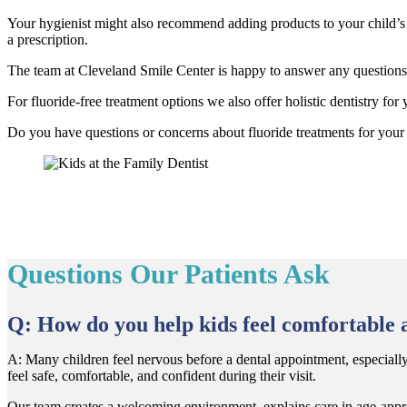
Your hygienist might also recommend adding products to your child’s h
a prescription.
The team at Cleveland Smile Center is happy to answer any questions y
For fluoride-free treatment options we also offer holistic dentistry for
​Do you have questions or concerns about fluoride treatments for your
Questions Our Patients Ask
Q: How do you help kids feel comfortable a
A: Many children feel nervous before a dental appointment, especially if
feel safe, comfortable, and confident during their visit.
Our team creates a welcoming environment, explains care in age-approp