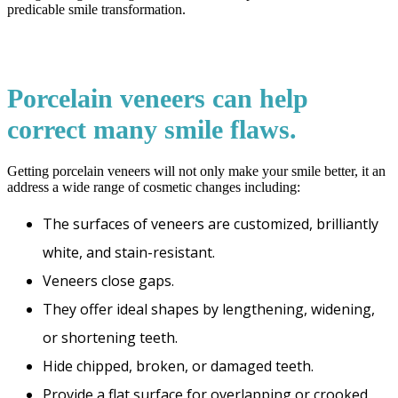
predicable smile transformation.
Porcelain veneers can help
correct many smile flaws.
Getting porcelain veneers will not only make your smile better, it an
address a wide range of cosmetic changes including:
The surfaces of veneers are customized, brilliantly
white, and stain-resistant.
Veneers close gaps.
They offer ideal shapes by lengthening, widening,
or shortening teeth.
Hide chipped, broken, or damaged teeth.
Provide a flat surface for overlapping or crooked