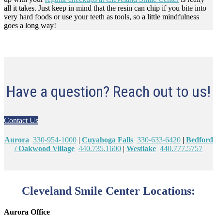
all it takes. Just keep in mind that the resin can chip if you bite into
very hard foods or use your teeth as tools, so a little mindfulness
goes a long way!
Have a question? Reach out to us!
Contact Us
Aurora
330-954-1000
|
Cuyahoga Falls
330-633-6420
|
Bedford
/ Oakwood Village
440.735.1600
|
Westlake
440.777.5757
Cleveland Smile Center Locations:
Aurora Office