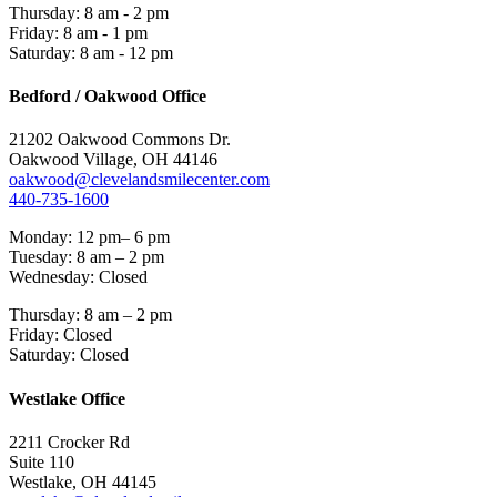
Thursday: 8 am - 2 pm
Friday: 8 am - 1 pm
Saturday: 8 am - 12 pm
Bedford / Oakwood Office
21202 Oakwood Commons Dr.
Oakwood Village, OH 44146
oakwood@clevelandsmilecenter.com
440-735-1600
Monday: 12 pm– 6 pm
Tuesday: 8 am – 2 pm
Wednesday: Closed
Thursday: 8 am – 2 pm
Friday: Closed
Saturday: Closed
Westlake Office
2211 Crocker Rd
Suite 110
Westlake, OH 44145