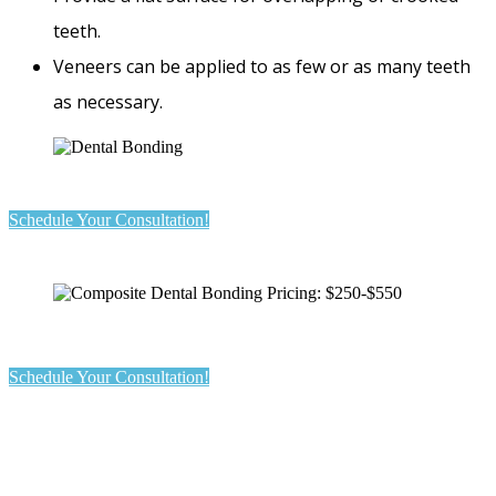
teeth.
Veneers can be applied to as few or as many teeth
as necessary.
Schedule Your Consultation!
Schedule Your Consultation!