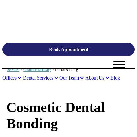
Book Appointment
Services
>
Cosmetic Dentistry
> Dental Bonding
Offices
Dental Services
Our Team
About Us
Blog
Cosmetic Dental
Bonding