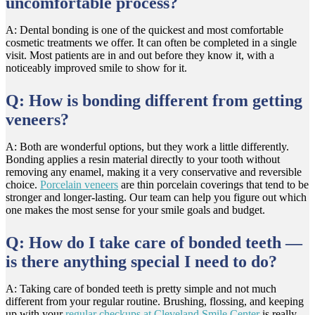
uncomfortable process?
A: Dental bonding is one of the quickest and most comfortable
cosmetic treatments we offer. It can often be completed in a single
visit. Most patients are in and out before they know it, with a
noticeably improved smile to show for it.
Q: How is bonding different from getting
veneers?
A: Both are wonderful options, but they work a little differently.
Bonding applies a resin material directly to your tooth without
removing any enamel, making it a very conservative and reversible
choice.
Porcelain veneers
are thin porcelain coverings that tend to be
stronger and longer-lasting. Our team can help you figure out which
one makes the most sense for your smile goals and budget.
Q: How do I take care of bonded teeth —
is there anything special I need to do?
A: Taking care of bonded teeth is pretty simple and not much
different from your regular routine. Brushing, flossing, and keeping
up with your
regular checkups at Cleveland Smile Center
is really