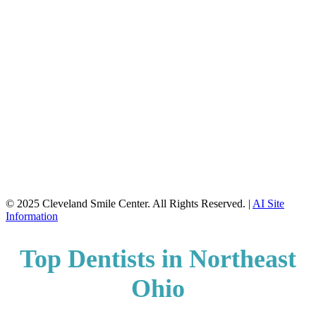
© 2025 Cleveland Smile Center. All Rights Reserved. |
AI Site
Information
Top Dentists in Northeast
Ohio