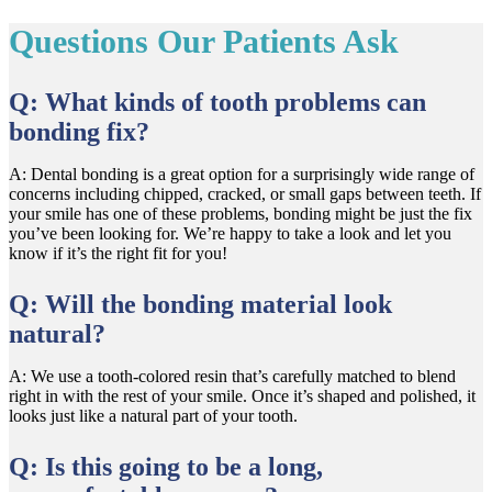
Questions Our Patients Ask
Q: What kinds of tooth problems can
bonding fix?
A: Dental bonding is a great option for a surprisingly wide range of
concerns including chipped, cracked, or small gaps between teeth. If
your smile has one of these problems, bonding might be just the fix
you’ve been looking for. We’re happy to take a look and let you
know if it’s the right fit for you!
Q: Will the bonding material look
natural?
A: We use a tooth-colored resin that’s carefully matched to blend
right in with the rest of your smile. Once it’s shaped and polished, it
looks just like a natural part of your tooth.
Q: Is this going to be a long,