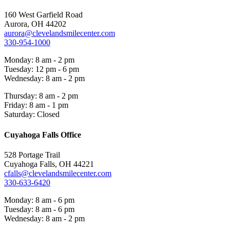
160 West Garfield Road
Aurora, OH 44202
aurora@clevelandsmilecenter.com
330-954-1000
Monday: 8 am - 2 pm
Tuesday: 12 pm - 6 pm
Wednesday: 8 am - 2 pm
Thursday: 8 am - 2 pm
Friday: 8 am - 1 pm
Saturday: Closed
Cuyahoga Falls Office
528 Portage Trail
Cuyahoga Falls, OH 44221
cfalls@clevelandsmilecenter.com
330-633-6420
Monday: 8 am - 6 pm
Tuesday: 8 am - 6 pm
Wednesday: 8 am - 2 pm