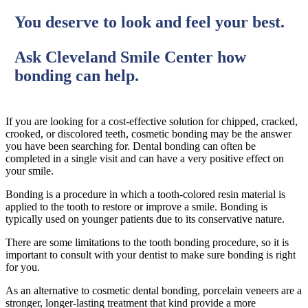
You deserve to look and feel your best.
Ask Cleveland Smile Center how
bonding can help.
If you are looking for a cost-effective solution for chipped, cracked,
crooked, or discolored teeth, cosmetic bonding may be the answer
you have been searching for. Dental bonding can often be
completed in a single visit and can have a very positive effect on
your smile.
Bonding is a procedure in which a tooth-colored resin material is
applied to the tooth to restore or improve a smile. Bonding is
typically used on younger patients due to its conservative nature.
There are some limitations to the tooth bonding procedure, so it is
important to consult with your dentist to make sure bonding is right
for you.
As an alternative to cosmetic dental bonding, porcelain veneers are a
stronger, longer-lasting treatment that kind provide a more