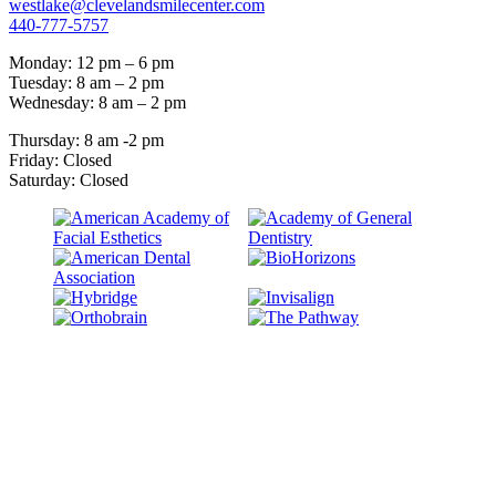
westlake@clevelandsmilecenter.com
440-777-5757
Monday: 12 pm – 6 pm
Tuesday: 8 am – 2 pm
Wednesday: 8 am – 2 pm
Thursday: 8 am -2 pm
Friday: Closed
Saturday: Closed