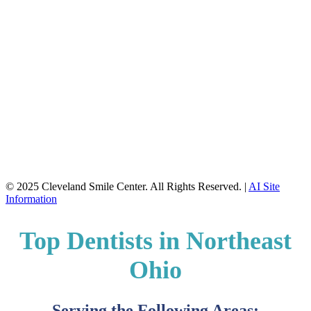
© 2025 Cleveland Smile Center. All Rights Reserved. |
AI Site
Information
Top Dentists in Northeast
Ohio
Serving the Following Areas: