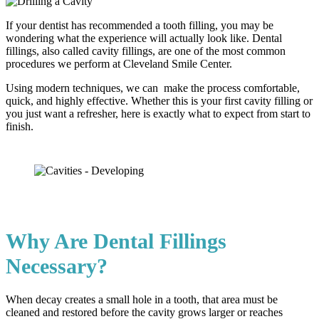
If your dentist has recommended a tooth filling, you may be
wondering what the experience will actually look like. Dental
fillings, also called cavity fillings, are one of the most common
procedures we perform at Cleveland Smile Center.
Using modern techniques, we can make the process comfortable,
quick, and highly effective. Whether this is your first cavity filling or
you just want a refresher, here is exactly what to expect from start to
finish.
Why Are Dental Fillings
Necessary?
When decay creates a small hole in a tooth, that area must be
cleaned and restored before the cavity grows larger or reaches