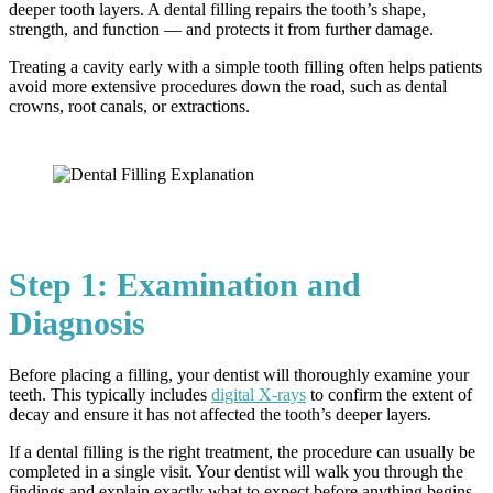
deeper tooth layers. A dental filling repairs the tooth’s shape,
strength, and function — and protects it from further damage.
Treating a cavity early with a simple tooth filling often helps patients
avoid more extensive procedures down the road, such as dental
crowns, root canals, or extractions.
Step 1: Examination and
Diagnosis
Before placing a filling, your dentist will thoroughly examine your
teeth. This typically includes
digital X-rays
to confirm the extent of
decay and ensure it has not affected the tooth’s deeper layers.
If a dental filling is the right treatment, the procedure can usually be
completed in a single visit. Your dentist will walk you through the
findings and explain exactly what to expect before anything begins.