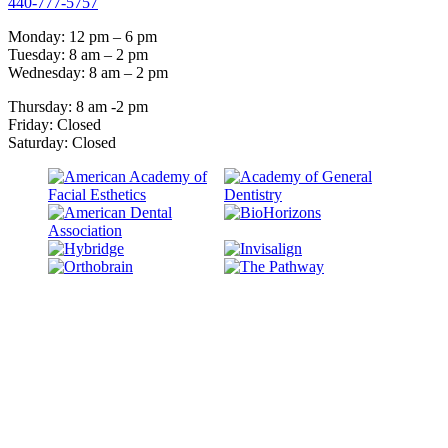
440-777-5757
Monday: 12 pm – 6 pm
Tuesday: 8 am – 2 pm
Wednesday: 8 am – 2 pm
Thursday: 8 am -2 pm
Friday: Closed
Saturday: Closed