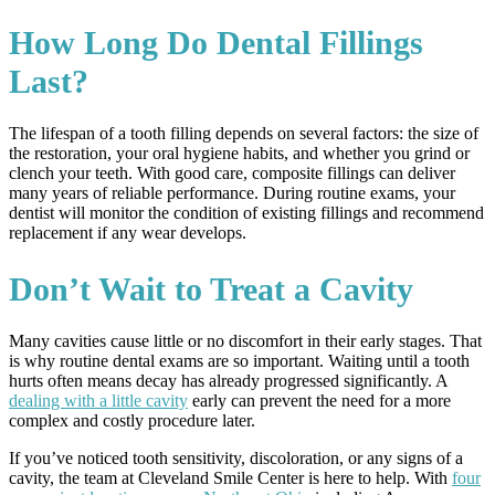
How Long Do Dental Fillings
Last?
The lifespan of a tooth filling depends on several factors: the size of
the restoration, your oral hygiene habits, and whether you grind or
clench your teeth. With good care, composite fillings can deliver
many years of reliable performance. During routine exams, your
dentist will monitor the condition of existing fillings and recommend
replacement if any wear develops.
Don’t Wait to Treat a Cavity
Many cavities cause little or no discomfort in their early stages. That
is why routine dental exams are so important. Waiting until a tooth
hurts often means decay has already progressed significantly. A
dealing with a little cavity
early can prevent the need for a more
complex and costly procedure later.
If you’ve noticed tooth sensitivity, discoloration, or any signs of a
cavity, the team at Cleveland Smile Center is here to help. With
four