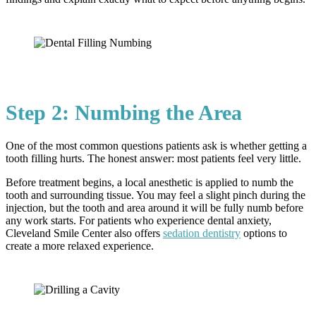
Step 2: Numbing the Area
One of the most common questions patients ask is whether getting a
tooth filling hurts. The honest answer: most patients feel very little.
Before treatment begins, a local anesthetic is applied to numb the
tooth and surrounding tissue. You may feel a slight pinch during the
injection, but the tooth and area around it will be fully numb before
any work starts. For patients who experience dental anxiety,
Cleveland Smile Center also offers
sedation dentistry
options to
create a more relaxed experience.