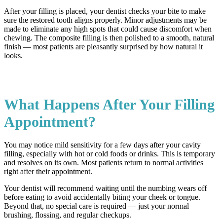
After your filling is placed, your dentist checks your bite to make
sure the restored tooth aligns properly. Minor adjustments may be
made to eliminate any high spots that could cause discomfort when
chewing. The composite filling is then polished to a smooth, natural
finish — most patients are pleasantly surprised by how natural it
looks.
What Happens After Your Filling
Appointment?
You may notice mild sensitivity for a few days after your cavity
filling, especially with hot or cold foods or drinks. This is temporary
and resolves on its own. Most patients return to normal activities
right after their appointment.
Your dentist will recommend waiting until the numbing wears off
before eating to avoid accidentally biting your cheek or tongue.
Beyond that, no special care is required — just your normal
brushing, flossing, and regular checkups.