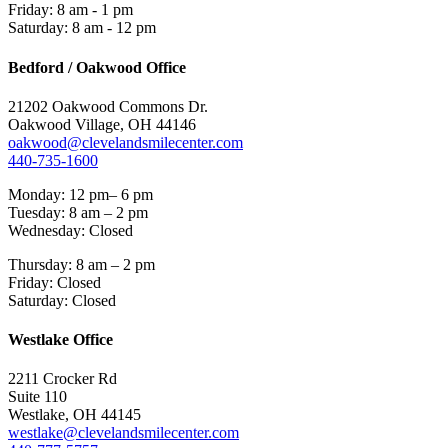
Friday: 8 am - 1 pm
Saturday: 8 am - 12 pm
Bedford / Oakwood Office
21202 Oakwood Commons Dr.
Oakwood Village, OH 44146
oakwood@clevelandsmilecenter.com
440-735-1600
Monday: 12 pm– 6 pm
Tuesday: 8 am – 2 pm
Wednesday: Closed
Thursday: 8 am – 2 pm
Friday: Closed
Saturday: Closed
Westlake Office
2211 Crocker Rd
Suite 110
Westlake, OH 44145
westlake@clevelandsmilecenter.com