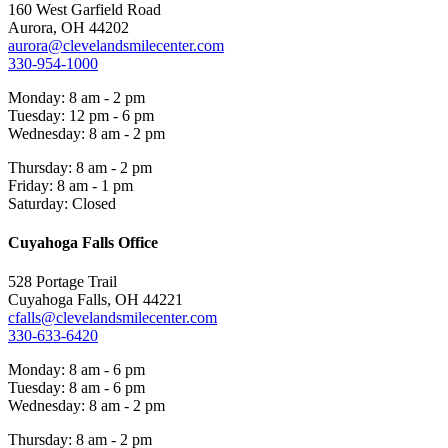
160 West Garfield Road
Aurora, OH 44202
aurora@clevelandsmilecenter.com
330-954-1000
Monday: 8 am - 2 pm
Tuesday: 12 pm - 6 pm
Wednesday: 8 am - 2 pm
Thursday: 8 am - 2 pm
Friday: 8 am - 1 pm
Saturday: Closed
Cuyahoga Falls Office
528 Portage Trail
Cuyahoga Falls, OH 44221
cfalls@clevelandsmilecenter.com
330-633-6420
Monday: 8 am - 6 pm
Tuesday: 8 am - 6 pm
Wednesday: 8 am - 2 pm
Thursday: 8 am - 2 pm