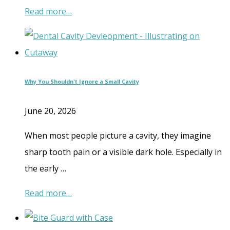
Read more…
Why You Shouldn't Ignore a Small Cavity
June 20, 2026
When most people picture a cavity, they imagine
sharp tooth pain or a visible dark hole. Especially in
the early …
Read more…